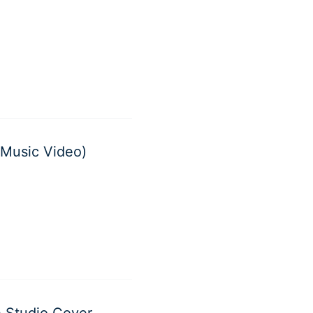
 Music Video)
e Studio Cover