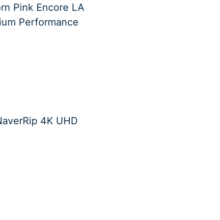
orn Pink Encore LA
dium Performance
 NaverRip 4K UHD