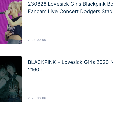
230826 Lovesick Girls Blackpink B
Fancam Live Concert Dodgers Sta
...
2023-09-06
BLACKPINK – Lovesick Girls 2020
2160p
...
2023-08-06