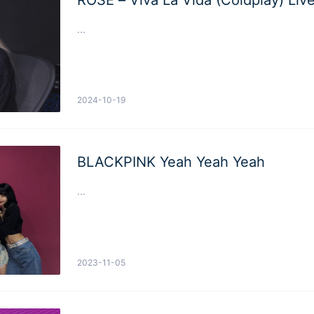
...
2024-10-19
BLACKPINK Yeah Yeah Yeah
...
2023-11-05