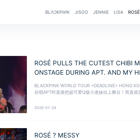
BLΛƆKPIИK
JISOO
JENNIE
LISA
ROSÉ
ROSÉ PULLS THE CUTEST CHIBI MI
ONSTAGE DURING APT. AND MY H
FUCKING EXPLODED AAAHHHHHH!!
BLACKPINK WORLD TOUR <DEADLINE> HONG KO
在唱APT时直接把超可爱Q版小迷妹拉上舞台！简直就是
当场炸裂啊啊啊啊啊！！！ ??? ...
2026-01-24
ROSÉ ? MESSY