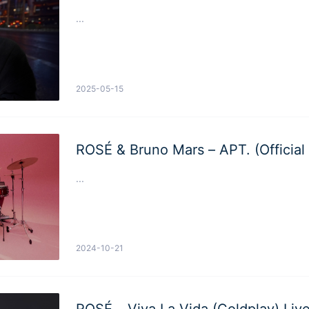
...
2025-05-15
ROSÉ & Bruno Mars – APT. (Official
...
2024-10-21
ROSÉ – Viva La Vida (Coldplay) Liv