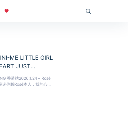
NI-ME LITTLE GIRL
EART JUST
! ???
NG 香港站2026.1.24 – Rosé
迷你版Rosé本人，我的心脏