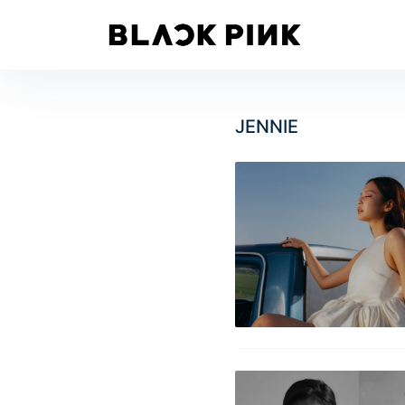
JENNIE