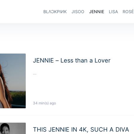
BLΛƆKPIИK
JISOO
JENNIE
LISA
ROSÉ
JENNIE – Less than a Lover
...
34 min(s) ago
THIS JENNIE IN 4K, SUCH A DIVA