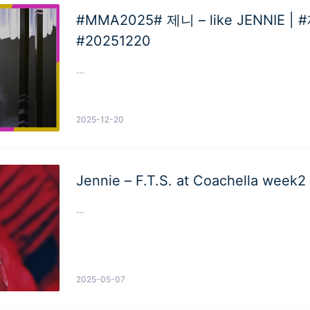
#MMA2025# 제니 – like JENNIE | #제니 #JENNIE
#20251220
...
2025-12-20
Jennie – F.T.S. at Coachella week2
...
2025-05-07