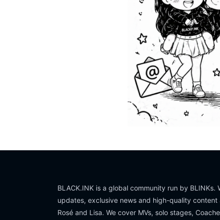
BLACK.INK is a global community run by BLINKs. W
updates, exclusive news and high-quality content 
Rosé and Lisa. We cover MVs, solo stages, Coache