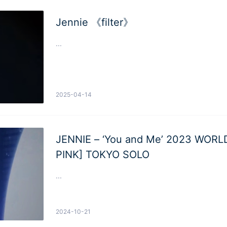
Jennie 《filter》
...
2025-04-14
JENNIE – ‘You and Me’ 2023 WOR
PINK] TOKYO SOLO
...
2024-10-21