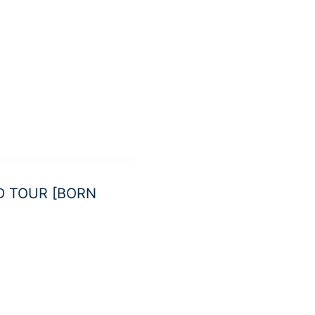
LD TOUR [BORN