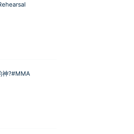
ehearsal
台的神?#MMA