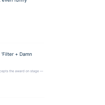
ilter + Damn
cepts the award on stage —