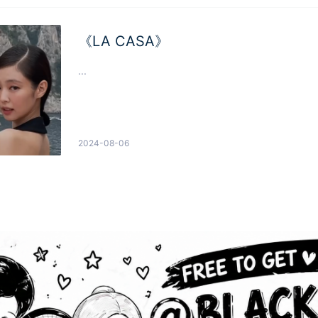
《LA CASA》
...
2024-08-06