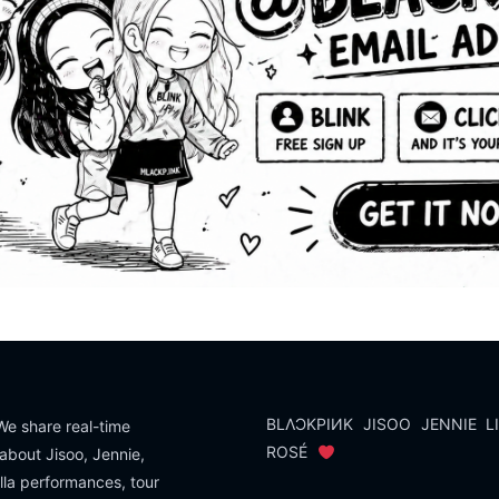
BLΛƆKPIИK
JISOO
JENNIE
L
e share real-time
ROSÉ
about Jisoo, Jennie,
lla performances, tour