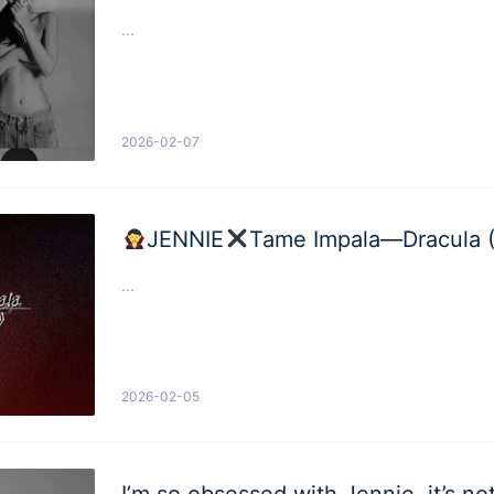
...
2026-02-07
JENNIE
Tame Impala—Dracula 
...
2026-02-05
I’m so obsessed with Jennie, it’s n