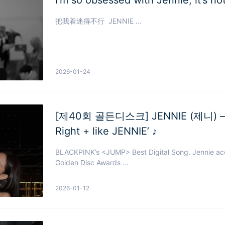
把我着迷得不行 JENNIE ...
2026-01-24
[제40회 골든디스크] JENNIE (제니) – ‘F
Right + like JENNIE’ ♪
BLACKPINK’s <JUMP> Best Digital Song. Jennie ac
Golden Disc Awards ...
2026-01-12