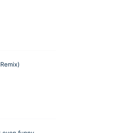
(Remix)
ot even funny