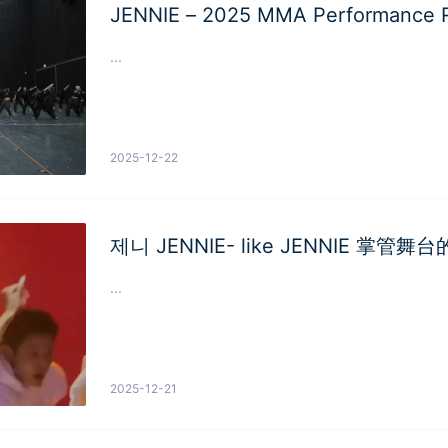
JENNIE – 2025 MMA Performance R
...
2025-12-22
제니 JENNIE- like JENNIE 掌管舞
...
2025-12-21